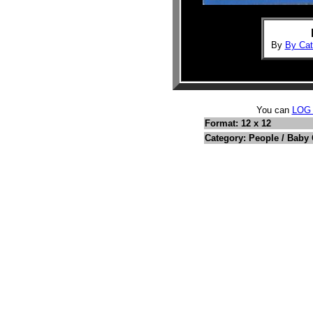
By
By Cat
You can
LOG
Format: 12 x 12
Category: People / Baby