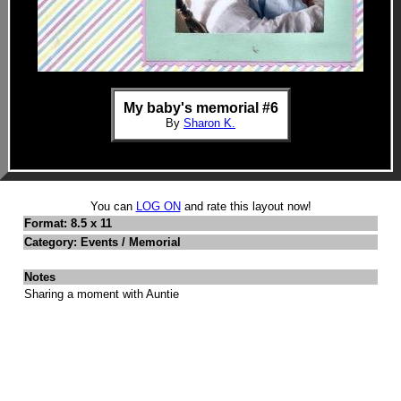
My baby's memorial #6
By
Sharon K.
You can
LOG ON
and rate this layout now!
Format: 8.5 x 11
Category: Events / Memorial
Notes
Sharing a moment with Auntie