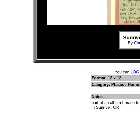
Sunrive
By
Cou
You can
LOG
Format: 12 x 12
Category: Places / Hom
Notes
part of an album I made f
in Sunriver, OR