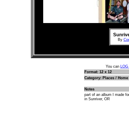
Sunrive
By
Cou
You can
LOG
Format: 12 x 12
Category: Places / Hom
Notes
part of an album I made f
in Sunriver, OR