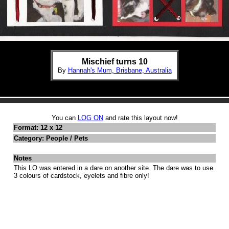
Mischief turns 10
By
Hannah's Mum, Brisbane, Australia
You can
LOG ON
and rate this layout now!
Format: 12 x 12
Category: People / Pets
Notes
This LO was entered in a dare on another site. The dare was to use
3 colours of cardstock, eyelets and fibre only!