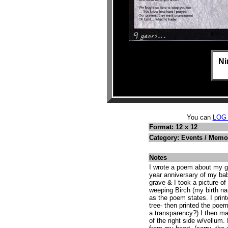
Ni
You can
LOG
Format: 12 x 12
Category: Events / Memo
Notes
I wrote a poem about my gr
year anniversary of my bab
grave & I took a picture of
weeping Birch (my birth n
as the poem states. I print
tree- then printed the poem
a transparency?) I then ma
of the right side w/vellum.