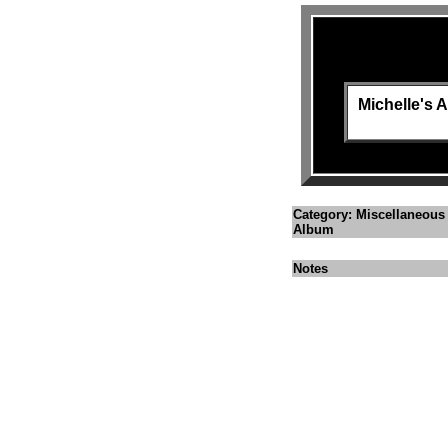
Michelle's
Category: Miscellaneous
Album
Notes