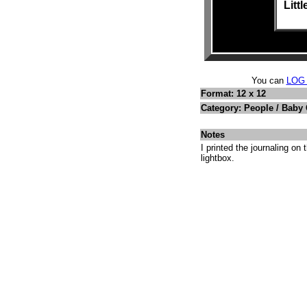
Litt
You can
LOG
Format: 12 x 12
Category: People / Baby
Notes
I printed the journaling on
lightbox.