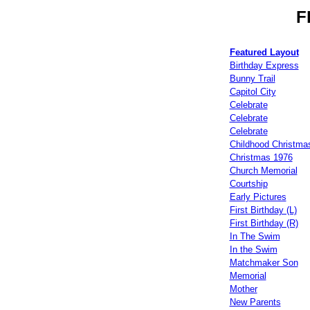
F
Featured Layout
Birthday Express
Bunny Trail
Capitol City
Celebrate
Celebrate
Celebrate
Childhood Christma
Christmas 1976
Church Memorial
Courtship
Early Pictures
First Birthday (L)
First Birthday (R)
In The Swim
In the Swim
Matchmaker Son
Memorial
Mother
New Parents