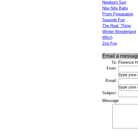
Newborn Son
Nite Nite Baby
Prom Preparation
Seaside Fun
The Real `Thing
Winter Wonderland
Witch
Zoo Fun
Email a messag
To:
Florence H
From:
(type your
Email:
(type your
Subject:
Message