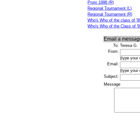
Prom 1998 (R)
Regional Tournament (L)
Regional Tournament (R)
Who's Who of the class of '99
Who's Who of the Class of '9
Email a messag
To:
Teresa G.
From:
(type your
Email:
(type your
Subject:
Message