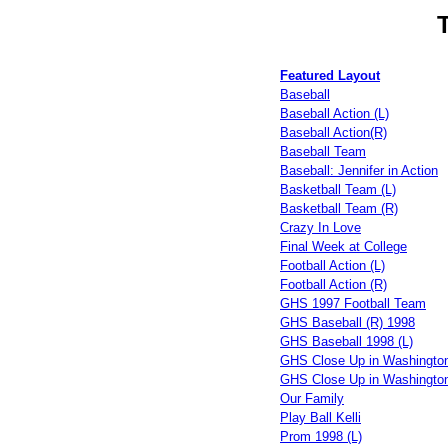
Featured Layout
Baseball
Baseball Action (L)
Baseball Action(R)
Baseball Team
Baseball: Jennifer in Action
Basketball Team (L)
Basketball Team (R)
Crazy In Love
Final Week at College
Football Action (L)
Football Action (R)
GHS 1997 Football Team
GHS Baseball (R) 1998
GHS Baseball 1998 (L)
GHS Close Up in Washington
GHS Close Up in Washington
Our Family
Play Ball Kelli
Prom 1998 (L)