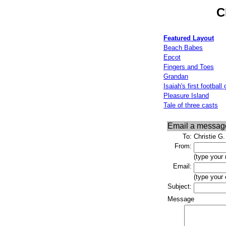
C
Featured Layout
Beach Babes
Epcot
Fingers and Toes
Grandan
Isaiah's first footbal
Pleasure Island
Tale of three casts
Email a messag
To:
Christie G.
From:
(type your
Email:
(type your
Subject:
Message