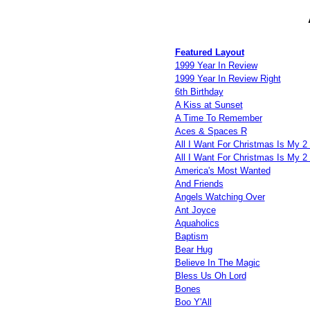
Featured Layout
1999 Year In Review
1999 Year In Review Right
6th Birthday
A Kiss at Sunset
A Time To Remember
Aces & Spaces R
All I Want For Christmas Is My 2 
All I Want For Christmas Is My 2 
America's Most Wanted
And Friends
Angels Watching Over
Ant Joyce
Aquaholics
Baptism
Bear Hug
Believe In The Magic
Bless Us Oh Lord
Bones
Boo Y'All