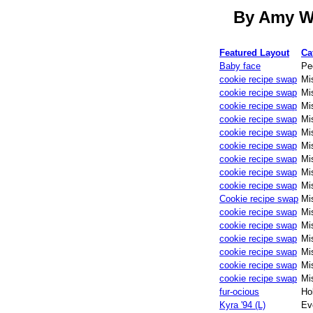
By Amy W.
Featured Layout
Ca
Baby face
Pe
cookie recipe swap
Mi
cookie recipe swap
Mi
cookie recipe swap
Mi
cookie recipe swap
Mi
cookie recipe swap
Mi
cookie recipe swap
Mi
cookie recipe swap
Mi
cookie recipe swap
Mi
cookie recipe swap
Mi
Cookie recipe swap
Mi
cookie recipe swap
Mi
cookie recipe swap
Mi
cookie recipe swap
Mi
cookie recipe swap
Mi
cookie recipe swap
Mi
cookie recipe swap
Mi
fur-ocious
Ho
Kyra '94 (L)
Ev