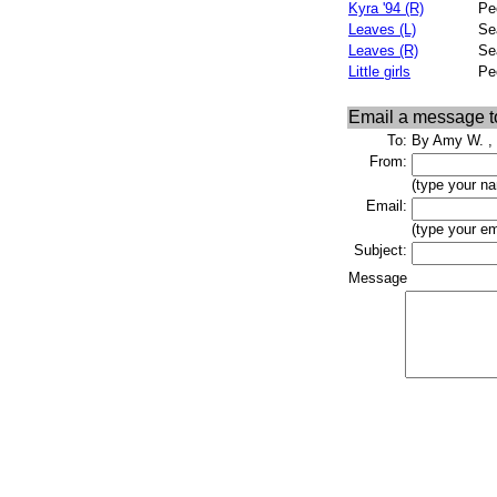
Kyra '94 (R)
Pe
Leaves (L)
Se
Leaves (R)
Se
Little girls
Pe
Email a message 
To:
By Amy W. , 
From:
(type your n
Email:
(type your em
Subject:
Message