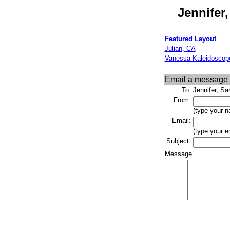
Jennifer
Featured Layout
Julian, CA
Vanessa-Kaleidoscop
Email a message
To:
Jennifer, S
From:
(type your n
Email:
(type your e
Subject:
Message