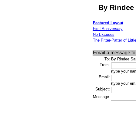
By Rindee 
Featured Layout
First Anniversary
No Excuses
The Pitter-Patter of Littl
Email a message t
To:
By Rindee San
From:
(type your na
Email:
(type your ema
Subject:
Message