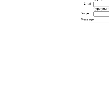
Email:
(type your
Subject:
Message