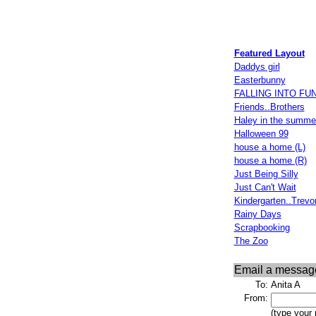
Featured Layout
Daddys girl
Easterbunny
FALLING INTO FU
Friends..Brothers
Haley in the summe
Halloween 99
house a home (L)
house a home (R)
Just Being Silly
Just Can't Wait
Kindergarten..Trevo
Rainy Days
Scrapbooking
The Zoo
Email a messag
To:
Anita A
From:
(type your