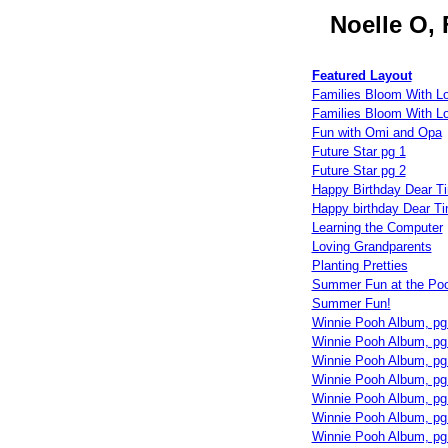
Noelle O,
Featured Layout
Families Bloom With L
Families Bloom With L
Fun with Omi and Opa
Future Star pg 1
Future Star pg 2
Happy Birthday Dear T
Happy birthday Dear T
Learning the Computer
Loving Grandparents
Planting Pretties
Summer Fun at the Poo
Summer Fun!
Winnie Pooh Album, pg
Winnie Pooh Album, pg
Winnie Pooh Album, pg
Winnie Pooh Album, pg
Winnie Pooh Album, pg
Winnie Pooh Album, pg
Winnie Pooh Album, pg