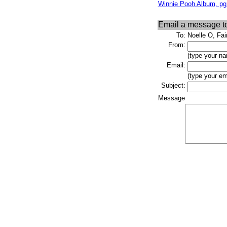
Winnie Pooh Album, pg
Email a message t
To:
Noelle O, Fa
From:
(type your na
Email:
(type your em
Subject:
Message