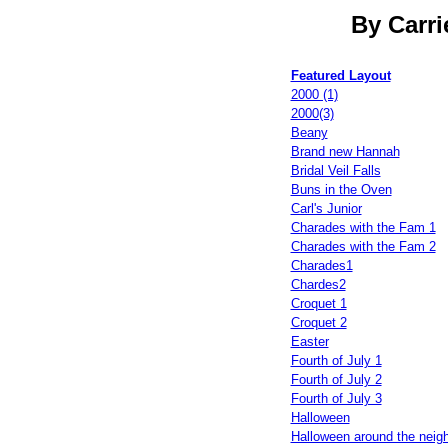
By Carri
Featured Layout
2000 (1)
2000(3)
Beany
Brand new Hannah
Bridal Veil Falls
Buns in the Oven
Carl's Junior
Charades with the Fam 1
Charades with the Fam 2
Charades1
Chardes2
Croquet 1
Croquet 2
Easter
Fourth of July 1
Fourth of July 2
Fourth of July 3
Halloween
Halloween around the neig