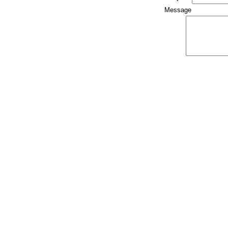
Message