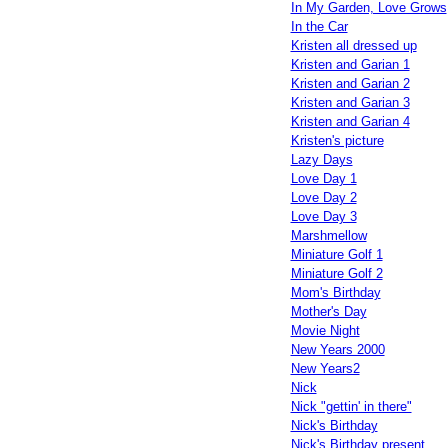
In My Garden, Love Grows
In the Car
Kristen all dressed up
Kristen and Garian 1
Kristen and Garian 2
Kristen and Garian 3
Kristen and Garian 4
Kristen's picture
Lazy Days
Love Day 1
Love Day 2
Love Day 3
Marshmellow
Miniature Golf 1
Miniature Golf 2
Mom's Birthday
Mother's Day
Movie Night
New Years 2000
New Years2
Nick
Nick "gettin' in there"
Nick's Birthday
Nick's Birthday present