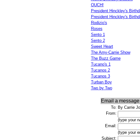
OUCH!
President Hinckley's Birthd
President Hinckley's Birthd
Rodizio's
Roses
Sento 1
Sento 2
Sweet Heart
The Amy-Carrie Show
The Buzz Game
Tucano's 1
Tucanos 2
Tucanos 3
Turban Boy
Two by Two
Email a message
To:
By Carrie J
From:
(type your 
Email:
(type your e
Subject: