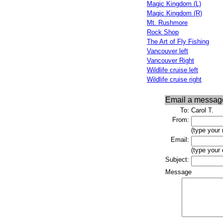
Magic Kingdom (L)
Magic Kingdom (R)
Mt. Rushmore
Rock Shop
The Art of Fly Fishing
Vancouver left
Vancouver Right
Wildlife cruise left
Wildlife cruise right
Email a messag
To:
Carol T.
From:
(type your
Email:
(type your
Subject:
Message