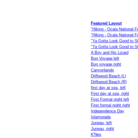
Featured Layout
"Hiking - Ocala National Fo
"Hiking - Ocala National F
"Ya Gotta Look Good to Sk
"Ya Gotta Look Good to S
A Boy and His Lizard
Bon Voyage left
Bon voyage right
Canyonlands
Driftwood Beach (L)
Driftwood Beach (R)
first day at sea, left
First day at sea, right
First Formal night left
First formal night right
Independence Day
Islamorada
Juneau, left
Juneau, right
K'Nex