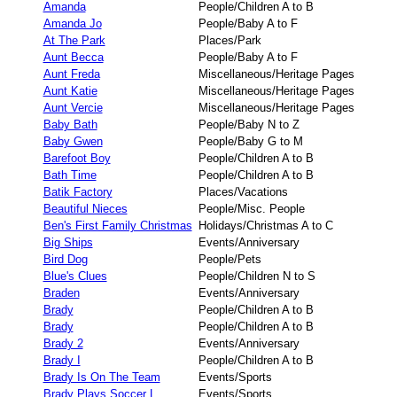
Amanda
People/Children A to B
Amanda Jo
People/Baby A to F
At The Park
Places/Park
Aunt Becca
People/Baby A to F
Aunt Freda
Miscellaneous/Heritage Pages
Aunt Katie
Miscellaneous/Heritage Pages
Aunt Vercie
Miscellaneous/Heritage Pages
Baby Bath
People/Baby N to Z
Baby Gwen
People/Baby G to M
Barefoot Boy
People/Children A to B
Bath Time
People/Children A to B
Batik Factory
Places/Vacations
Beautiful Nieces
People/Misc. People
Ben's First Family Christmas
Holidays/Christmas A to C
Big Ships
Events/Anniversary
Bird Dog
People/Pets
Blue's Clues
People/Children N to S
Braden
Events/Anniversary
Brady
People/Children A to B
Brady
People/Children A to B
Brady 2
Events/Anniversary
Brady I
People/Children A to B
Brady Is On The Team
Events/Sports
Brady Plays Soccer L
Events/Sports