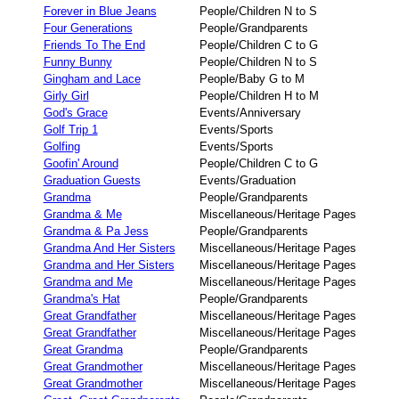
Forever in Blue Jeans
People/Children N to S
Four Generations
People/Grandparents
Friends To The End
People/Children C to G
Funny Bunny
People/Children N to S
Gingham and Lace
People/Baby G to M
Girly Girl
People/Children H to M
God's Grace
Events/Anniversary
Golf Trip 1
Events/Sports
Golfing
Events/Sports
Goofin' Around
People/Children C to G
Graduation Guests
Events/Graduation
Grandma
People/Grandparents
Grandma & Me
Miscellaneous/Heritage Pages
Grandma & Pa Jess
People/Grandparents
Grandma And Her Sisters
Miscellaneous/Heritage Pages
Grandma and Her Sisters
Miscellaneous/Heritage Pages
Grandma and Me
Miscellaneous/Heritage Pages
Grandma's Hat
People/Grandparents
Great Grandfather
Miscellaneous/Heritage Pages
Great Grandfather
Miscellaneous/Heritage Pages
Great Grandma
People/Grandparents
Great Grandmother
Miscellaneous/Heritage Pages
Great Grandmother
Miscellaneous/Heritage Pages