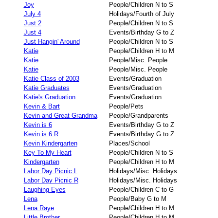
Joy
People/Children N to S
July 4
Holidays/Fourth of July
Just 2
People/Children N to S
Just 4
Events/Birthday G to Z
Just Hangin' Around
People/Children N to S
Katie
People/Children H to M
Katie
People/Misc. People
Katie
People/Misc. People
Katie Class of 2003
Events/Graduation
Katie Graduates
Events/Graduation
Katie's Graduation
Events/Graduation
Kevin & Bart
People/Pets
Kevin and Great Grandma
People/Grandparents
Kevin is 6
Events/Birthday G to Z
Kevin is 6 R
Events/Birthday G to Z
Kevin Kindergarten
Places/School
Key To My Heart
People/Children N to S
Kindergarten
People/Children H to M
Labor Day Picnic L
Holidays/Misc. Holidays
Labor Day Picnic R
Holidays/Misc. Holidays
Laughing Eyes
People/Children C to G
Lena
People/Baby G to M
Lena Raye
People/Children H to M
Little Brother
People/Children H to M