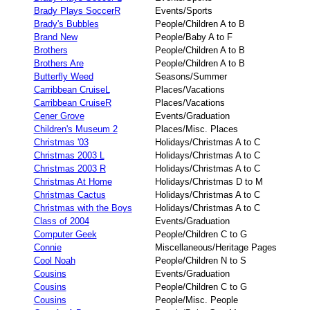
Brady Plays SoccerR
Events/Sports
Brady's Bubbles
People/Children A to B
Brand New
People/Baby A to F
Brothers
People/Children A to B
Brothers Are
People/Children A to B
Butterfly Weed
Seasons/Summer
Carribbean CruiseL
Places/Vacations
Carribbean CruiseR
Places/Vacations
Cener Grove
Events/Graduation
Children's Museum 2
Places/Misc. Places
Christmas '03
Holidays/Christmas A to C
Christmas 2003 L
Holidays/Christmas A to C
Christmas 2003 R
Holidays/Christmas A to C
Christmas At Home
Holidays/Christmas D to M
Christmas Cactus
Holidays/Christmas A to C
Christmas with the Boys
Holidays/Christmas A to C
Class of 2004
Events/Graduation
Computer Geek
People/Children C to G
Connie
Miscellaneous/Heritage Pages
Cool Noah
People/Children N to S
Cousins
Events/Graduation
Cousins
People/Children C to G
Cousins
People/Misc. People