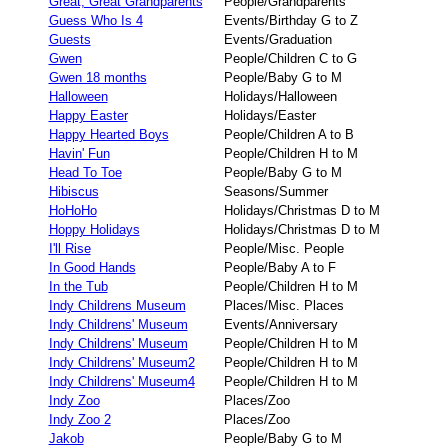
Great, Great Grandparents
People/Grandparents
Guess Who Is 4
Events/Birthday G to Z
Guests
Events/Graduation
Gwen
People/Children C to G
Gwen 18 months
People/Baby G to M
Halloween
Holidays/Halloween
Happy Easter
Holidays/Easter
Happy Hearted Boys
People/Children A to B
Havin' Fun
People/Children H to M
Head To Toe
People/Baby G to M
Hibiscus
Seasons/Summer
HoHoHo
Holidays/Christmas D to M
Hoppy Holidays
Holidays/Christmas D to M
I'll Rise
People/Misc. People
In Good Hands
People/Baby A to F
In the Tub
People/Children H to M
Indy Childrens Museum
Places/Misc. Places
Indy Childrens' Museum
Events/Anniversary
Indy Childrens' Museum
People/Children H to M
Indy Childrens' Museum2
People/Children H to M
Indy Childrens' Museum4
People/Children H to M
Indy Zoo
Places/Zoo
Indy Zoo 2
Places/Zoo
Jakob
People/Baby G to M