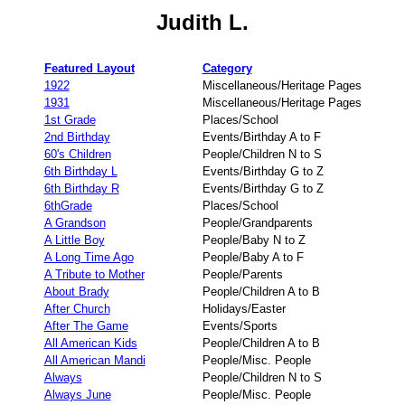
Judith L.
Featured Layout
Category
1922
Miscellaneous/Heritage Pages
1931
Miscellaneous/Heritage Pages
1st Grade
Places/School
2nd Birthday
Events/Birthday A to F
60's Children
People/Children N to S
6th Birthday L
Events/Birthday G to Z
6th Birthday R
Events/Birthday G to Z
6thGrade
Places/School
A Grandson
People/Grandparents
A Little Boy
People/Baby N to Z
A Long Time Ago
People/Baby A to F
A Tribute to Mother
People/Parents
About Brady
People/Children A to B
After Church
Holidays/Easter
After The Game
Events/Sports
All American Kids
People/Children A to B
All American Mandi
People/Misc. People
Always
People/Children N to S
Always June
People/Misc. People