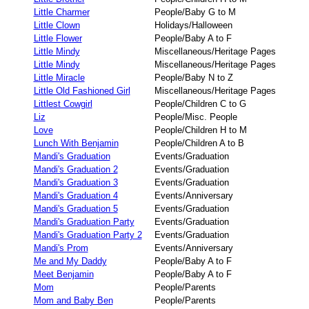
Little Charmer
People/Baby G to M
Little Clown
Holidays/Halloween
Little Flower
People/Baby A to F
Little Mindy
Miscellaneous/Heritage Pages
Little Mindy
Miscellaneous/Heritage Pages
Little Miracle
People/Baby N to Z
Little Old Fashioned Girl
Miscellaneous/Heritage Pages
Littlest Cowgirl
People/Children C to G
Liz
People/Misc. People
Love
People/Children H to M
Lunch With Benjamin
People/Children A to B
Mandi's Graduation
Events/Graduation
Mandi's Graduation 2
Events/Graduation
Mandi's Graduation 3
Events/Graduation
Mandi's Graduation 4
Events/Anniversary
Mandi's Graduation 5
Events/Graduation
Mandi's Graduation Party
Events/Graduation
Mandi's Graduation Party 2
Events/Graduation
Mandi's Prom
Events/Anniversary
Me and My Daddy
People/Baby A to F
Meet Benjamin
People/Baby A to F
Mom
People/Parents
Mom and Baby Ben
People/Parents