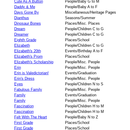
Cute As A Button
People/Baby G to M
Daddy & Me
People/Baby A to F
Days Gone By
Miscellaneous/Heritage Pages
Dianthus
Seasons/Summer
Dinosaur Bones
Places/Misc. Places
Dream
People/Children C to G
Dreamer
People/Children C to G
Eighth Grade
Places/School
Elizabeth
People/Children C to G
Elizabeth's 20th
Events/Birthday A to F
Elizabeth's Prom
Places/School
Elizabeth's Scholarship
People/Misc. People
Erin
People/Misc. People
Erin is Valedictorian!
Events/Graduation
Erin's Dress
People/Misc. People
Eyes
People/Children N to S
Fabulous Family
People/Misc. People
Family
Events/Graduation
Family
People/Misc. People
Fascination
People/Children H to M
Fascination
People/Children H to M
Felt With The Heart
People/Baby N to Z
First Grade
Places/School
First Grade
Places/School