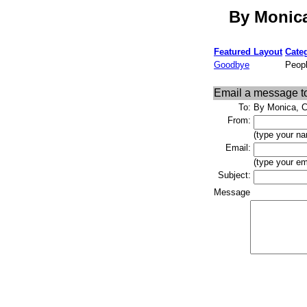
By Monica
Featured Layout
Cate
Goodbye
Peopl
Email a message t
To:
By Monica, C
From:
(type your na
Email:
(type your em
Subject:
Message