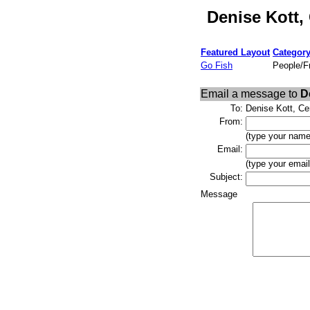
Denise Kott,
Featured Layout
Categor
Go Fish
People/F
Email a message to
D
To:
Denise Kott, Ce
From:
(type your name
Email:
(type your emai
Subject:
Message