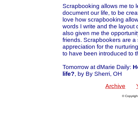
Scrapbooking allows me to le
document our life, to be creat
love how scrapbooking allow
words I write and the layout
also given me the opportuni
friends. Scrapbookers are a 
appreciation for the nurturin
to have been introduced to t
Tomorrow at dMarie Daily:
H
life?
, by By Sherri, OH
Archive
© Copyrigh