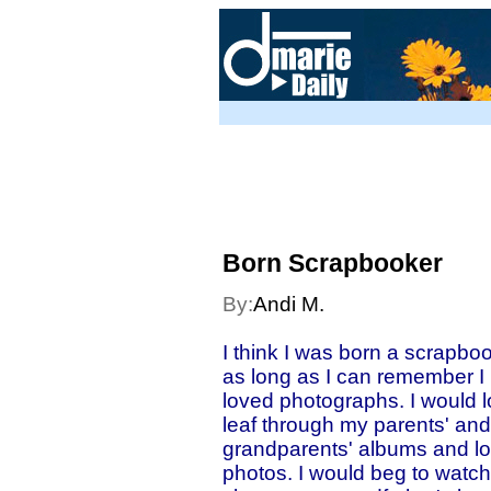
Born Scrapbooker
By:
Andi M.
I think I was born a scrapboo
as long as I can remember I
loved photographs. I would l
leaf through my parents' and
grandparents' albums and l
photos. I would beg to watch