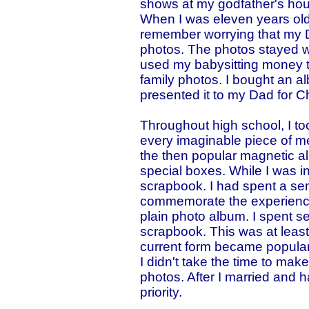
shows at my godfather's ho
When I was eleven years old,
remember worrying that my 
photos. The photos stayed wi
used my babysitting money t
family photos. I bought an al
presented it to my Dad for C
Throughout high school, I to
every imaginable piece of me
the then popular magnetic al
special boxes. While I was in
scrapbook. I had spent a s
commemorate the experience
plain photo album. I spent s
scrapbook. This was at least
current form became popular.
I didn't take the time to mak
photos. After I married and 
priority.