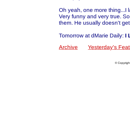
Oh yeah, one more thing...I 
Very funny and very true. S
them. He usually doesn't get 
Tomorrow at dMarie Daily:
I
Archive
Yesterday's Feat
© Copyrigh