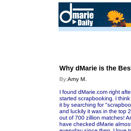
Why dMarie is the Bes
By:
Amy M.
I found dMarie.com right after
started scrapbooking. I think
it by searching for "scrapbo
and luckily it was in the top 2
out of 700 zillion matches! A
have checked dMarie almos
everyday since then. I love t