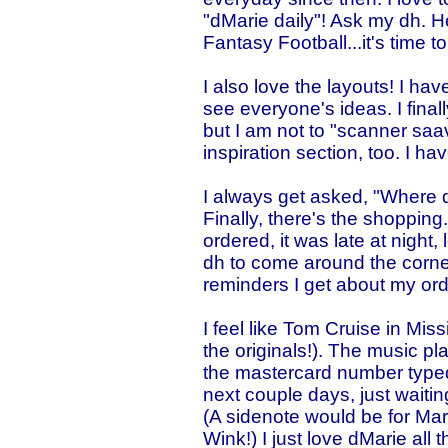
"dMarie daily"! Ask my dh. He'l
Fantasy Football...it's time 
I also love the layouts! I have
see everyone's ideas. I fina
but I am not to "scanner saavy
inspiration section, too. I h
I always get asked, "Where d
Finally, there's the shopping.
ordered, it was late at night,
dh to come around the corner!
reminders I get about my ord
I feel like Tom Cruise in Mis
the originals!). The music pl
the mastercard number typed i
next couple days, just waiting
(A sidenote would be for Mark
Wink!) I just love dMarie all