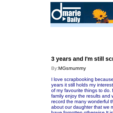
3 years and I'm still sc
By:
MGsmummy
I love scrapbooking because
years it still holds my intere
of my favourite things to do.
family enjoy the results and 
record the many wonderful t
about our daughter that we
have forgotten otherwise.It i