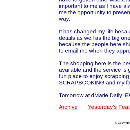
important to me as I have a
me the opportunity to presen
way.
It has changed my life becaus
details as well as the big on
because the people here sha
to email me when they appre
The shopping here is the be
available and the service is g
fun place to enjoy scrappin
SCRAPBOOKING and my fam
Tomorrow at dMarie Daily:
E
Archive
Yesterday's Feat
© Copyrigh