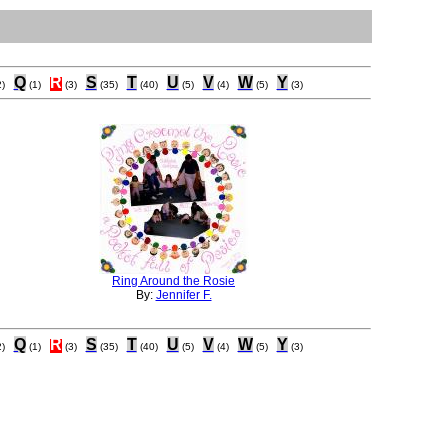
Q
R
S
T
U
V
W
Y
)
(1)
(3)
(35)
(40)
(5)
(4)
(5)
(3)
Ring Around the Rosie
By:
Jennifer F.
Q
R
S
T
U
V
W
Y
)
(1)
(3)
(35)
(40)
(5)
(4)
(5)
(3)