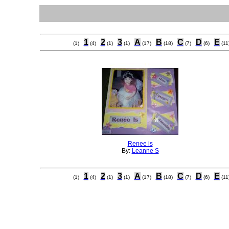
1
2
3
A
B
C
D
E
(1)
(4)
(1)
(1)
(17)
(18)
(7)
(6)
(11
Renee is
By:
Leanne S
1
2
3
A
B
C
D
E
(1)
(4)
(1)
(1)
(17)
(18)
(7)
(6)
(11