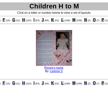
Children H to M
Click on a letter or number below to view a set of layouts:
F
G
H
I
J
K
L
M
N
O
P
)
(10)
(11)
(110)
(63)
(66)
(52)
(189)
(199)
(2)
(7)
(12
Renee's name
By:
Leanne S
F
G
H
I
J
K
L
M
N
O
P
)
(10)
(11)
(110)
(63)
(66)
(52)
(189)
(199)
(2)
(7)
(12