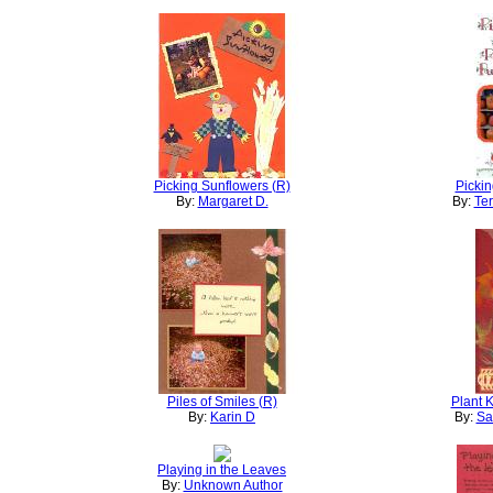
Picking Sunflowers (R)
Pickin
By:
Margaret D.
By:
Ter
Piles of Smiles (R)
Plant 
By:
Karin D
By:
Sa
Playing in the Leaves
By:
Unknown Author