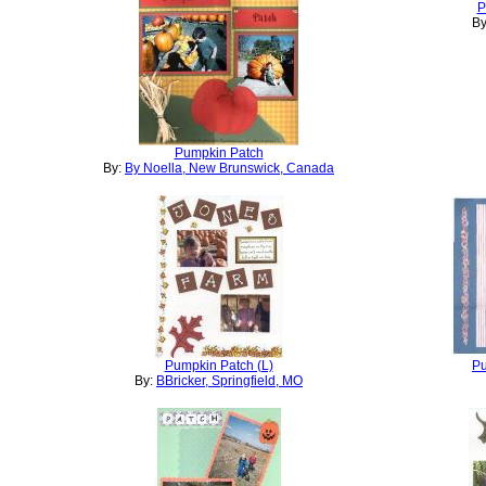
P
By
Pumpkin Patch
By:
By Noella, New Brunswick, Canada
Pumpkin Patch (L)
Pu
By:
BBricker, Springfield, MO