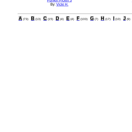
Punkin Pickin 3
By:
Vicki H.
A
B
C
D
E
F
G
H
I
J
(73)
(13)
(15)
(4)
(4)
(103)
(7)
(17)
(10)
(9)