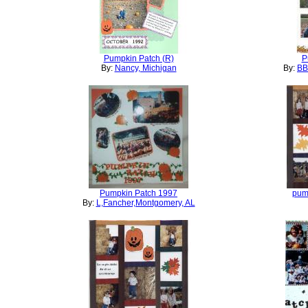
Pumpkin Patch (R)
P
By:
Nancy, Michigan
By:
BB
Pumpkin Patch 1997
pum
By:
L,Fancher,Montgomery, AL