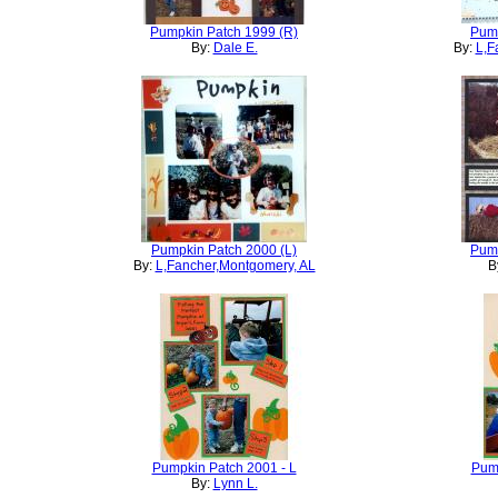
Pumpkin Patch 1999 (R)
Pump
By:
Dale E.
By:
L,F
Pumpkin Patch 2000 (L)
Pump
By:
L,Fancher,Montgomery, AL
B
Pumpkin Patch 2001 - L
Pump
By:
Lynn L.