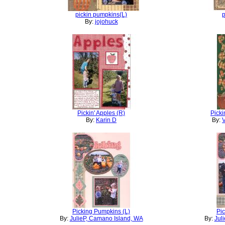
pickin pumpkins(L)
p
By:
jojohuck
Pickin' Apples (R)
Picki
By:
Karin D
By:
V
Picking Pumpkins (L)
Pi
By:
JulieP, Camano Island, WA
By:
Jul