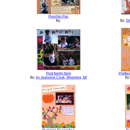
Ponchin Pac
By:
By:
Sh
Post family farm
Prettie
By:
by Jeannine Cook, Wyoming, MI
By