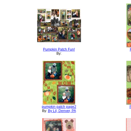
Pumpkin Patch Fun!
By:
pumpkin patch page2
By:
By Lil, Denver, PA