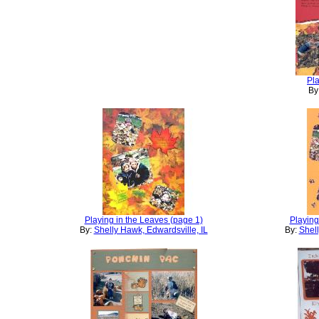
Pla
By
Playing in the Leaves (page 1)
Playing
By:
Shelly Hawk, Edwardsville, IL
By:
Shell