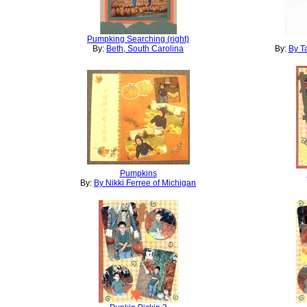
Pumpking Searching (right)
By:
Beth, South Carolina
By:
By T
Pumpkins
By:
By Nikki Ferree of Michigan