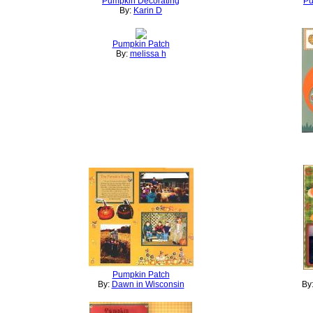
Pumpkin Decorating
Pu
By:
Karin D
Pumpkin Patch
By:
melissa h
Pumpkin Patch
By:
Dawn in Wisconsin
By