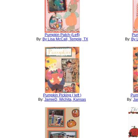
Pumpkin Patch-(Left)
Pum
By:
By Lisa McCall, Temple, TX
By:
By 
Pumpkin Picking ( left )
Pump
By:
JamieD, Wichita, Kansas
By:
Ja