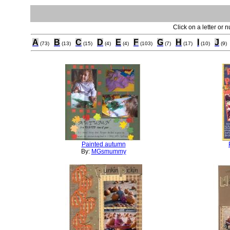
Click on a letter or 
A
B
C
D
E
F
G
H
I
J
(73)
(13)
(15)
(4)
(4)
(103)
(7)
(17)
(10)
(9)
Painted autumn
By:
MGsmummy