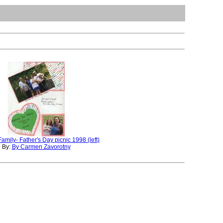
amily- Father's Day picnic 1998 (left)
By:
By Carmen Zavorotny