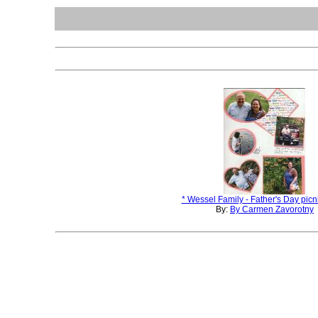
* Wessel Family - Father's Day picni
By:
By Carmen Zavorotny