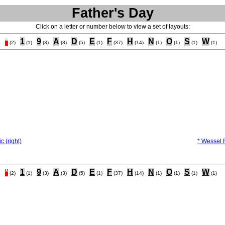
Father's Day
Click on a letter or number below to view a set of layouts:
*
1
9
A
D
E
F
H
N
O
S
W
(2)
(1)
(3)
(3)
(5)
(1)
(37)
(14)
(1)
(1)
(1)
(1)
c (right)
* Wessel F
*
1
9
A
D
E
F
H
N
O
S
W
(2)
(1)
(3)
(3)
(5)
(1)
(37)
(14)
(1)
(1)
(1)
(1)