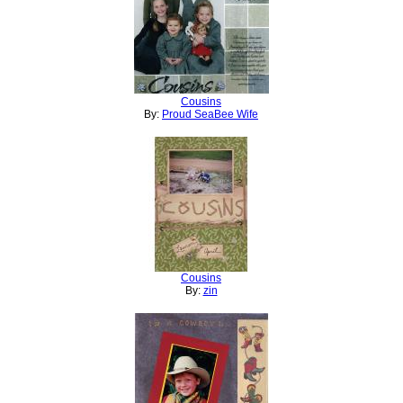
Cousins
By:
Proud SeaBee Wife
Cousins
By:
zin