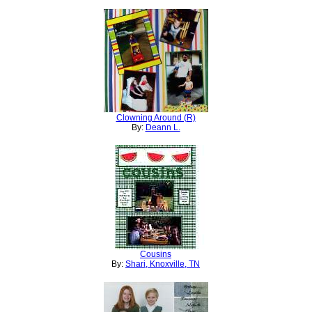
Clowning Around (R)
By:
Deann L.
Cousins
By:
Shari, Knoxville, TN