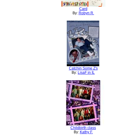
Card
By:
Robyn R.
Catchin Some Z's
By:
LisaF in IL
Childbirth class
By:
Kathy F.