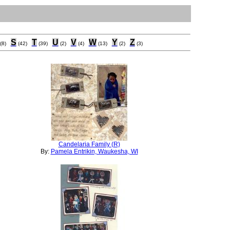
S
T
U
V
W
Y
Z
(8)
(42)
(39)
(2)
(4)
(13)
(2)
(3)
Candelaria Family (R)
By:
Pamela Entrikin, Waukesha, WI