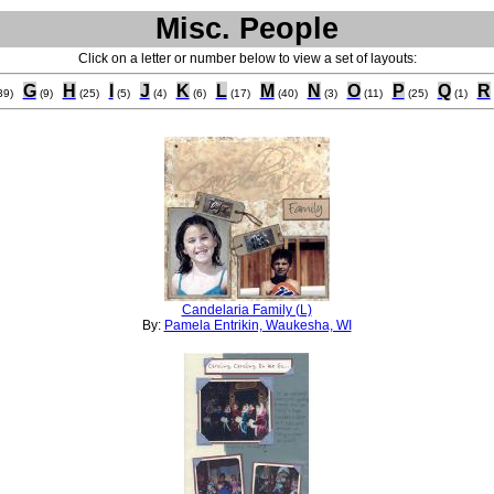
Misc. People
Click on a letter or number below to view a set of layouts:
G
H
I
J
K
L
M
N
O
P
Q
R
39)
(9)
(25)
(5)
(4)
(6)
(17)
(40)
(3)
(11)
(25)
(1)
Candelaria Family (L)
By:
Pamela Entrikin, Waukesha, WI