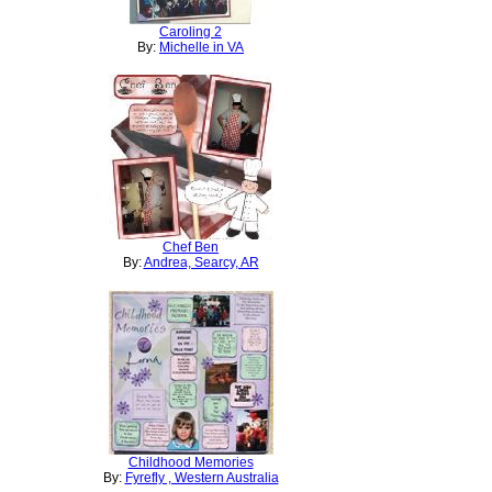
Caroling 2
By:
Michelle in VA
Chef Ben
By:
Andrea, Searcy, AR
Childhood Memories
By:
Fyrefly , Western Australia