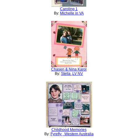
Caroling 1
By:
Michelle in VA
Chasen & Nina Karol
By:
Stella ,LV NV
Childhood Memories
By:
Fyrefly , Western Australia