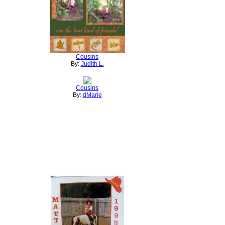
Cousins
By:
Judith L.
Cousins
By:
dMarie