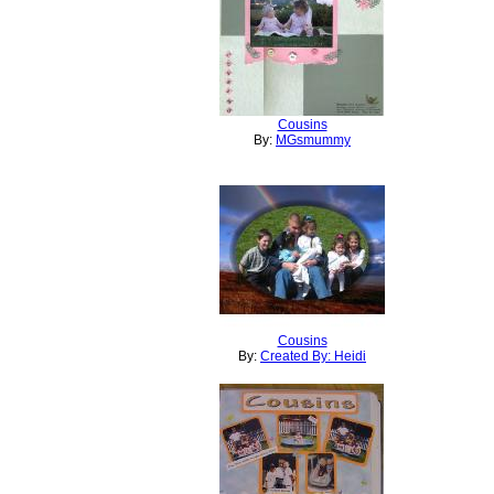
Cousins
By:
MGsmummy
Cousins
By:
Created By: Heidi