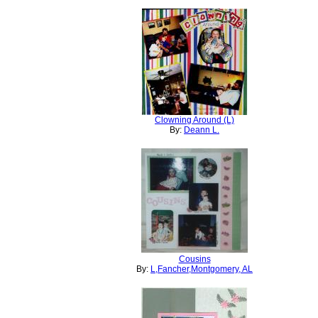
Clowning Around (L)
By:
Deann L.
Cousins
By:
L,Fancher,Montgomery, AL