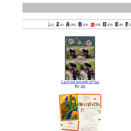
.
2
A
B
C
D
E
F
(1)
(1)
(30)
(24)
(29)
(20)
(8)
(
Can't get enough of You
By:
zin