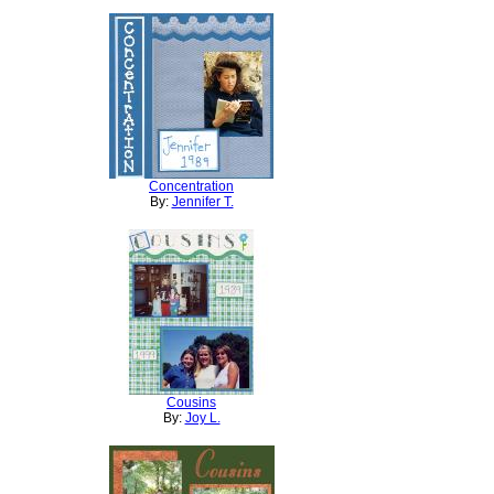
Concentration
By:
Jennifer T.
Cousins
By:
Joy L.