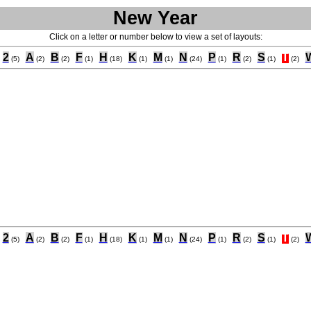
New Year
Click on a letter or number below to view a set of layouts:
2
A
B
F
H
K
M
N
P
R
S
T
(5)
(2)
(2)
(1)
(18)
(1)
(1)
(24)
(1)
(2)
(1)
(2)
2
A
B
F
H
K
M
N
P
R
S
T
(5)
(2)
(2)
(1)
(18)
(1)
(1)
(24)
(1)
(2)
(1)
(2)