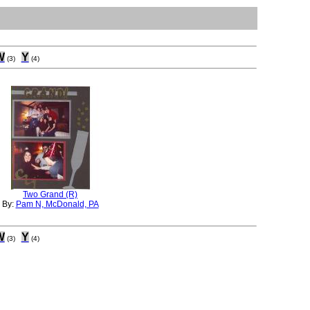
W
Y
(3)
(4)
Two Grand (R)
By:
Pam N, McDonald, PA
W
Y
(3)
(4)