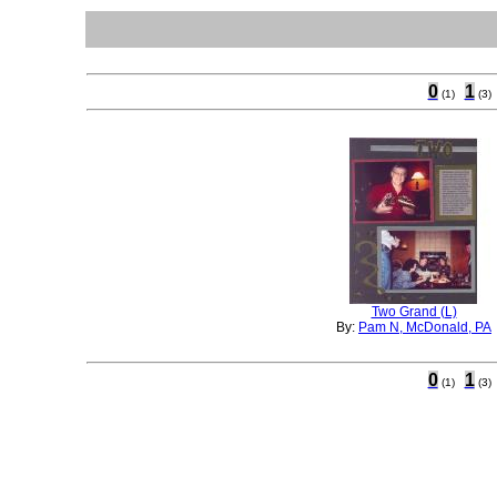
0
1
(1)
(3)
Two Grand (L)
By:
Pam N, McDonald, PA
0
1
(1)
(3)