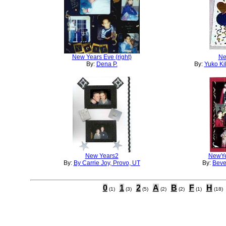
New Years Eve (right)
Ne
By:
Dena P.
By:
Yuko Ki
New Years2
NewYea
By:
By Carrie Joy, Provo, UT
By:
Beve
0
1
2
A
B
F
H
(1)
(3)
(5)
(2)
(2)
(1)
(18)