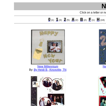
N
Click on a letter or 
0
1
2
A
B
F
H
(1)
(3)
(5)
(2)
(2)
(1)
(18)
New Millennium
Ne
By:
By Heidi B., Knoxville, TN