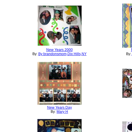
New Years 2000
By:
By brandonsmom,Dix Hills,NY
By:
New Years Day
By:
Mary H