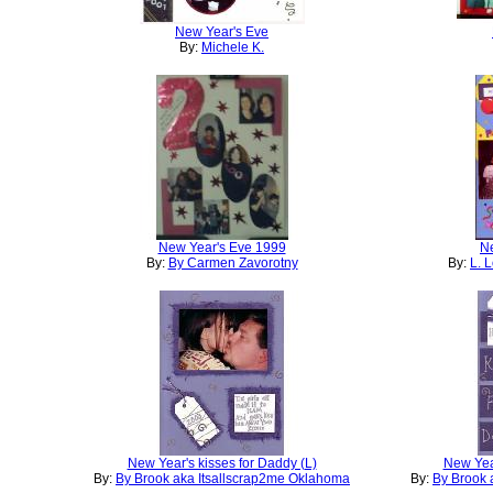
New Year's Eve
By:
Michele K.
New Year's Eve 1999
Ne
By:
By Carmen Zavorotny
By:
L. 
New Year's kisses for Daddy (L)
New Year
By:
By Brook aka Itsallscrap2me Oklahoma
By:
By Brook 