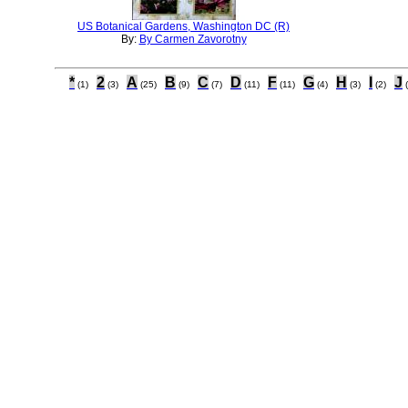
US Botanical Gardens, Washington DC (R)
By:
By Carmen Zavorotny
*
2
A
B
C
D
F
G
H
I
J
(1)
(3)
(25)
(9)
(7)
(11)
(11)
(4)
(3)
(2)