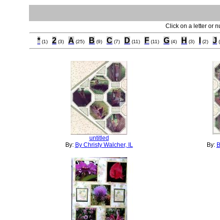
Click on a letter or 
*
2
A
B
C
D
F
G
H
I
J
(1)
(3)
(25)
(9)
(7)
(11)
(11)
(4)
(3)
(2)
untitled
By:
By Christy Walcher, IL
By:
B