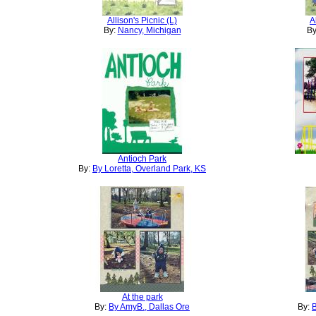
Allison's Picnic (L)
A
By:
Nancy, Michigan
By
Antioch Park
By:
By Loretta, Overland Park, KS
At the park
By:
By AmyB., Dallas Ore
By:
B