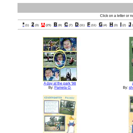
Click on a letter or 
*
2
A
B
C
D
F
G
H
I
J
(1)
(3)
(25)
(9)
(7)
(11)
(11)
(4)
(3)
(2)
A day at the park '98
By:
Pamela O.
By:
sh