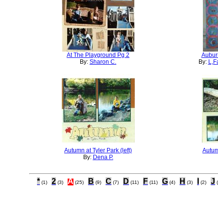
At The Playground Pg 2
Aubur
By:
Sharon C.
By:
L,F
Autumn at Tyler Park (left)
Autumn
By:
Dena P.
*
2
A
B
C
D
F
G
H
I
J
(1)
(3)
(25)
(9)
(7)
(11)
(11)
(4)
(3)
(2)