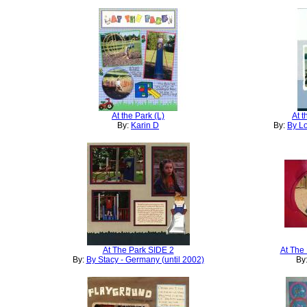
At the Park (L)
At 
By:
Karin D
By:
By Lo
At The Park SIDE 2
At The
By:
By Stacy - Germany (until 2002)
By