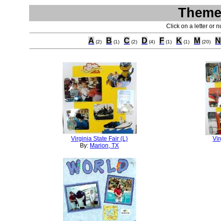
Theme 
Click on a letter or 
A
B
C
D
F
K
M
N
(2)
(1)
(2)
(4)
(1)
(1)
(20)
Virginia State Fair (L)
Vir
By:
Marion, TX