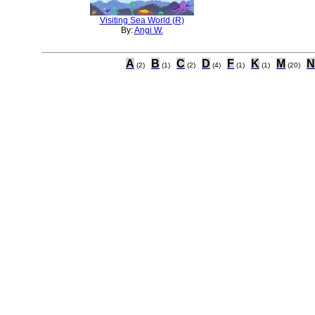
Visiting Sea World (R)
By:
Angi W.
A
B
C
D
F
K
M
N
(2)
(1)
(2)
(4)
(1)
(1)
(20)