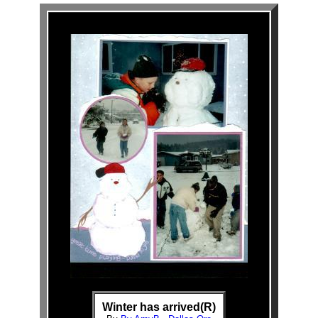
Winter has arrived(R)