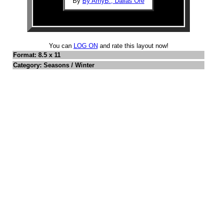
By
By AmyB., Dallas Ore
You can
LOG ON
and rate this layout now!
Format: 8.5 x 11
Category: Seasons / Winter