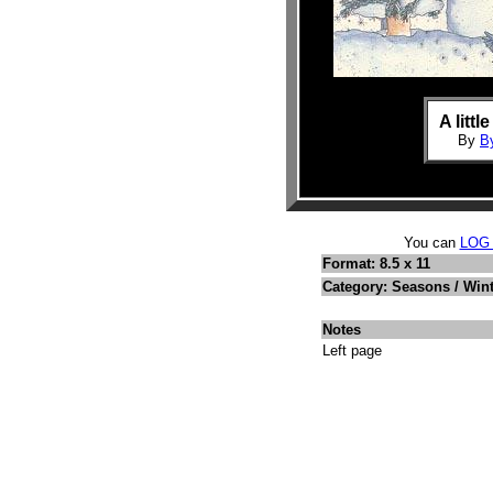
A littl
By
B
You can
LOG
Format: 8.5 x 11
Category: Seasons / Win
Notes
Left page