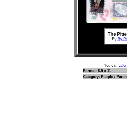
The Pitte
By
By Ri
You can
LOG
Format: 8.5 x 11
Category: People / Paren