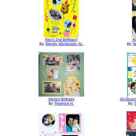
Alec's 2nd Birthday!
Al
By:
Wendy, Montevallo, AL
By:
W
Alicia's Birthday
All Aboard
By:
Florence H.
By:
S