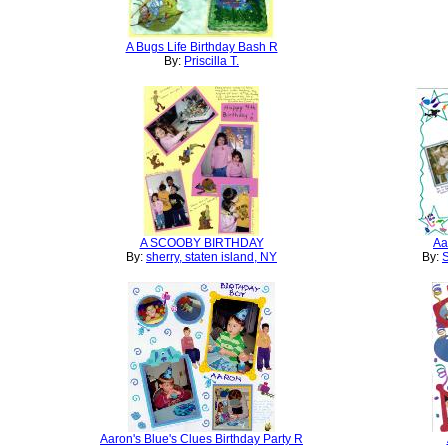
A Bugs Life Birthday Bash R
By:
Priscilla T.
A SCOOBY BIRTHDAY
Aa
By:
sherry, staten island, NY
By:
S
Aaron's Blue's Clues Birthday Party R