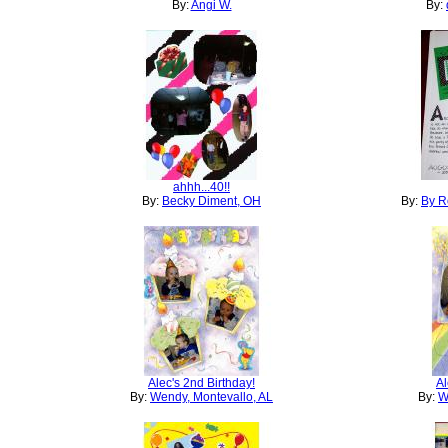
By:
Angi W.
By:
ahhh...40!!
By:
Becky Diment, OH
By:
By R
Alec's 2nd Birthday!
Al
By:
Wendy, Montevallo, AL
By:
W