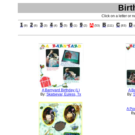
Birt
Click on a letter or 
1
2
3
4
5
6
9
A
B
C
D
(9)
(6)
(3)
(4)
(5)
(1)
(2)
(53)
(111)
(83)
(
A Barnyard Birthday (L)
A Ba
By:
Skatsevar, Euless, Tx
By:
S
A Poo
By