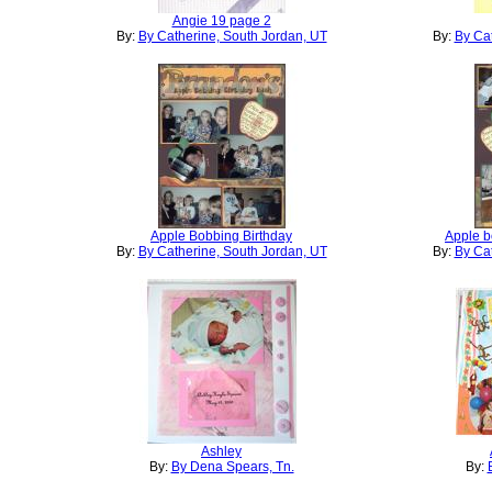
Angie 19 page 2
By:
By Catherine, South Jordan, UT
By:
By Cat
Apple Bobbing Birthday
Apple b
By:
By Catherine, South Jordan, UT
By:
By Cat
Ashley
By:
By Dena Spears, Tn.
By: