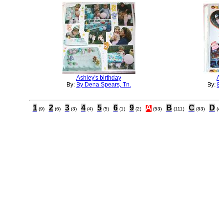
Ashley's birthday
By:
By Dena Spears, Tn.
By:
1
2
3
4
5
6
9
A
B
C
D
(9)
(6)
(3)
(4)
(5)
(1)
(2)
(53)
(111)
(83)
(