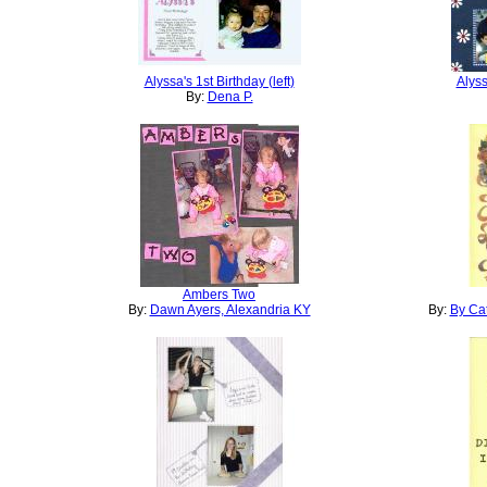
Alyssa's 1st Birthday (left)
Alyss
By:
Dena P.
Ambers Two
By:
Dawn Ayers, Alexandria KY
By:
By Cat