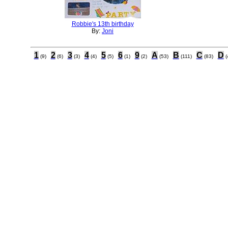
Robbie's 13th birthday
By:
Joni
1
2
3
4
5
6
9
A
B
C
D
(9)
(6)
(3)
(4)
(5)
(1)
(2)
(53)
(111)
(83)
(