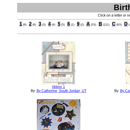
Birt
Click on a letter or 
1
2
3
4
5
6
9
A
B
C
D
(9)
(6)
(3)
(4)
(5)
(1)
(2)
(53)
(111)
(83)
(
ribbon 1
By:
By Catherine, South Jordan, UT
By:
By Cat