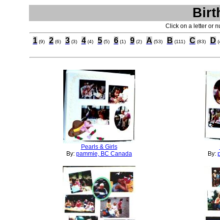
Birt
Click on a letter or 
1
2
3
4
5
6
9
A
B
C
D
(9)
(6)
(3)
(4)
(5)
(1)
(2)
(53)
(111)
(83)
(
Pearls & Girls
By:
pammie, BC Canada
By: