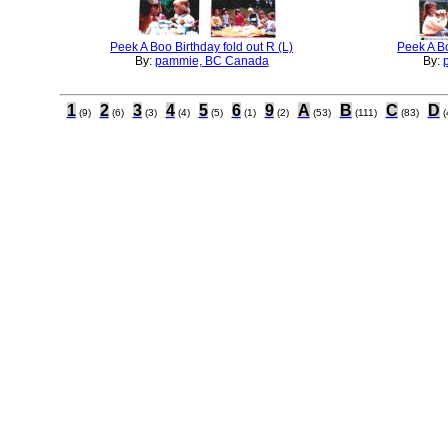
Peek A Boo Birthday fold out R (L)
Peek A Bo
By:
pammie, BC Canada
By:
1
2
3
4
5
6
9
A
B
C
D
(9)
(6)
(3)
(4)
(5)
(1)
(2)
(53)
(111)
(83)
(