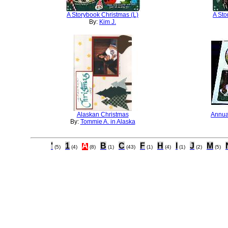
A Storybook Christmas (L)
A Sto
By:
Kim J.
Alaskan Christmas
Annua
By:
Tommie A. in Alaska
'
1
A
B
C
F
H
I
J
M
(5)
(4)
(8)
(1)
(43)
(1)
(4)
(1)
(2)
(5)