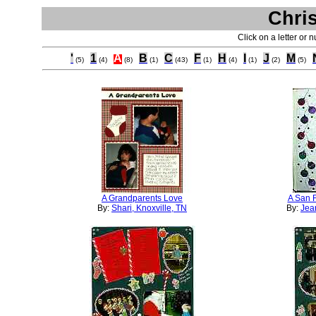
Chri
Click on a letter or 
'
1
A
B
C
F
H
I
J
M
(5)
(4)
(8)
(1)
(43)
(1)
(4)
(1)
(2)
(5)
A Grandparents Love
A San F
By:
Shari, Knoxville, TN
By:
Jean