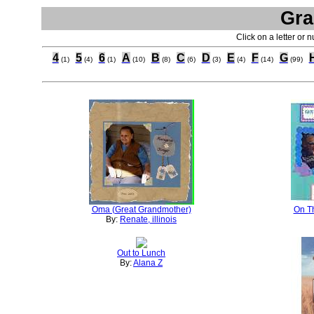
Gra
Click on a letter or 
4
5
6
A
B
C
D
E
F
G
(1)
(4)
(1)
(10)
(8)
(6)
(3)
(4)
(14)
(99)
Oma (Great Grandmother)
On T
By:
Renate, illinois
Out to Lunch
By:
Alana Z