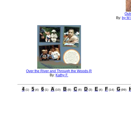
Outs
By:
by M 
Over the River and Through the Woods-R
By:
Kathy F.
4
5
6
A
B
C
D
E
F
G
(1)
(4)
(1)
(10)
(8)
(6)
(3)
(4)
(14)
(99)