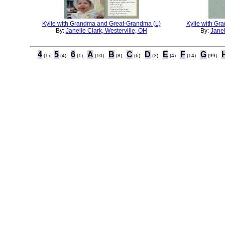
Kylie with Grandma and Great-Grandma (L)
Kylie with Gr
By:
Janelle Clark, Westerville, OH
By:
Janel
4
5
6
A
B
C
D
E
F
G
(1)
(4)
(1)
(10)
(8)
(6)
(3)
(4)
(14)
(99)