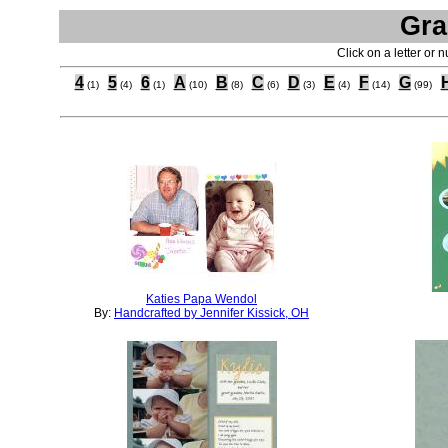
Gra
Click on a letter or 
4
5
6
A
B
C
D
E
F
G
(1)
(4)
(1)
(10)
(8)
(6)
(3)
(4)
(14)
(99)
Katies Papa Wendol
By:
Handcrafted by Jennifer Kissick, OH