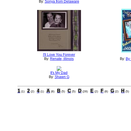
By:
Sonya from Delaware
I'll Love You Forever
By:
Renate, illinois
By:
By 
It's My Dad
By:
Shawn G
1
2
4
A
B
C
D
E
F
G
H
(1)
(2)
(1)
(8)
(5)
(5)
(28)
(2)
(8)
(2)
(5)