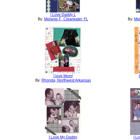
I Love Daddy L
By:
Melanie F., Clearwater, FL
By:
Mel
I love Mom!
By:
Rhonda, Northwest Arkansas
I Love My Daddy
I L