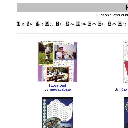
Click on a letter or 
1
2
4
A
B
C
D
E
F
G
H
(1)
(2)
(1)
(8)
(5)
(5)
(28)
(2)
(8)
(2)
(5)
I Love Dad
By:
quesacabeza
By:
Rhon