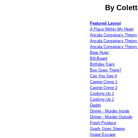
By Colett
Featured Layout
A Place Within My Heart
Ancala Conspiracy Theory
Ancala Conspiracy Theory 
Ancala Conspiracy Theory 
Bear Hugs
Bill-Board
Birthday Fairy
Boo Goes There?
Can You See It
Canine Crime 1
Canine Crime 2
Cooking Up 1
Cooking Up 2
Daddy
Dinner - Murder Inside
Dinner - Murder Outside
Fresh Produce
Grady Goes Sleepy
Grape Escape