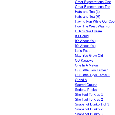
Great Expectations One
Great Expectations Too
Hats and Tea (L)
Hats and Tea (R)
Having Fun While Our Coo
How The West Was Fun
I Think We Dream
If I Could
It's About You
It's About You
Let's Face It
May You Grow Old
OB Karaoke
One In A Melon
Our Little Lion Tamer 1
Our Little Tiger Tamer 2
Q and A
Sacred Ground
Sedona Rocks
She Had To Kiss 1
She Had To Kiss 2
Snapshot Bunko 1 of 3
Snapshot Bunko 2
Snapshot Bunko 3