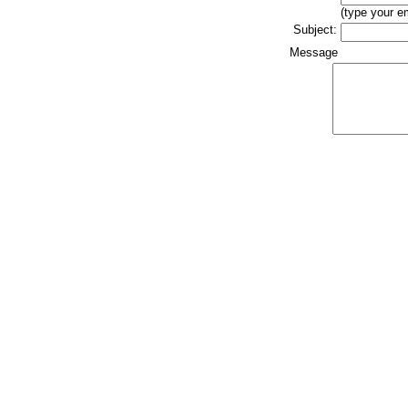
(type your e
Subject:
Message