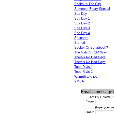
Socks In The City
Someone Beary Special
Spa Day
Spa Day 1
Spa Day 2
Spa Day 3
Spa Day 4
Sponsors
Stuffed
Sucker Or Scrapbook?
The Gals On 114 Way
There's No Bad Days
There's No Bad Days
Toes R Us 1
Toes R Us 2
Warmth and joy
YMCA
Email a message 
To:
By Colette, 
From:
(type your n
Email: