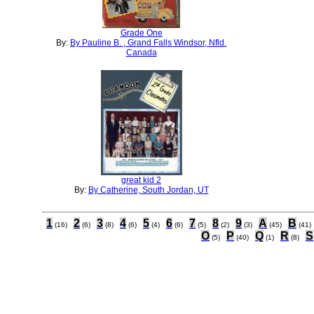
Grade One
By:
By Pauline B. , Grand Falls Windsor, Nfld.
Canada
great kid 2
By:
By Catherine, South Jordan, UT
1
2
3
4
5
6
7
8
9
A
B
(16)
(6)
(8)
(6)
(4)
(6)
(5)
(2)
(3)
(45)
(41)
O
P
Q
R
S
(5)
(40)
(1)
(8)