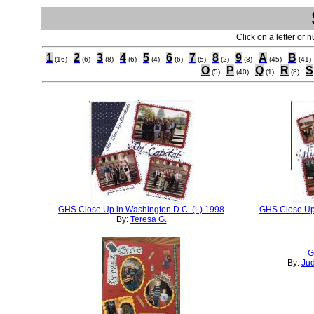
Click on a letter or 
1
2
3
4
5
6
7
8
9
A
B
(16)
(6)
(8)
(6)
(4)
(6)
(5)
(2)
(3)
(45)
(41)
O
P
Q
R
S
(5)
(40)
(1)
(8)
GHS Close Up in Washington D.C. (L) 1998
GHS Close Up 
By:
Teresa G.
G
By:
Ju