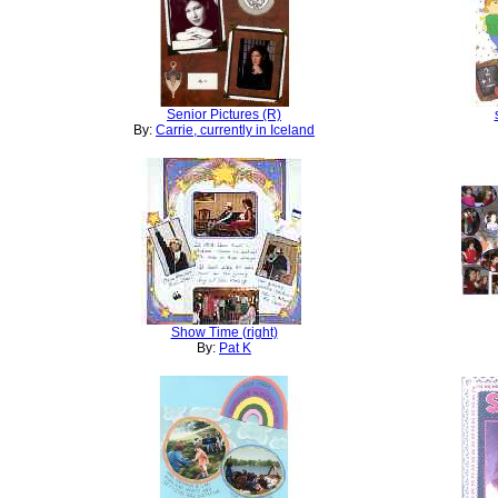
Senior Pictures (R)
By:
Carrie, currently in Iceland
Show Time (right)
By:
Pat K