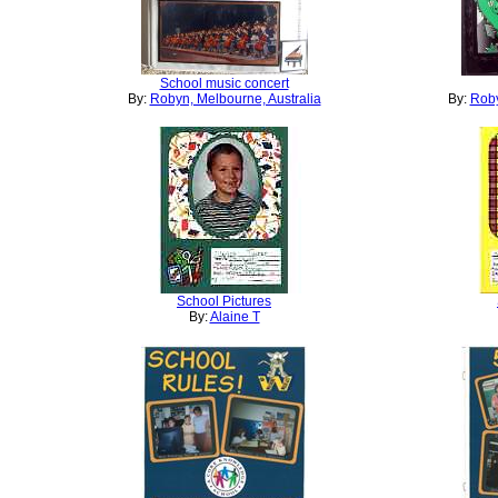
School music concert
By:
Robyn, Melbourne, Australia
By:
Roby
School Pictures
By:
Alaine T