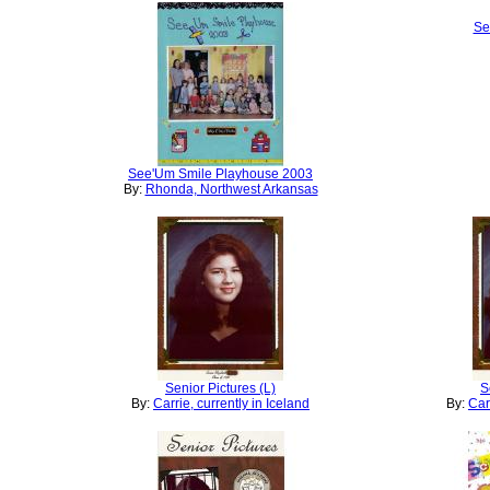
Se
See'Um Smile Playhouse 2003
By:
Rhonda, Northwest Arkansas
Senior Pictures (L)
S
By:
Carrie, currently in Iceland
By:
Car