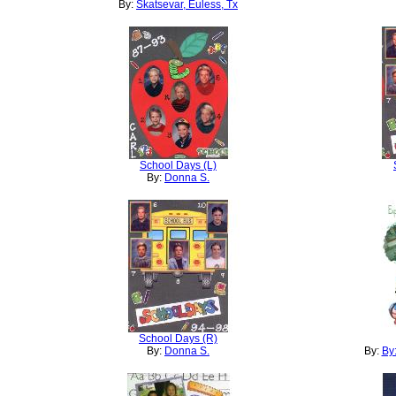
By:
Skatsevar, Euless, Tx
School Days (L)
By:
Donna S.
School Days (R)
By:
Donna S.
By:
By: