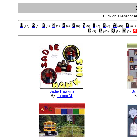
Click on a letter or 
1
2
3
4
5
6
7
8
9
A
B
(16)
(6)
(8)
(6)
(4)
(6)
(5)
(2)
(3)
(45)
(41)
O
P
Q
R
S
(5)
(40)
(1)
(8)
Sadie Hawkins
Sch
By:
Tammi M.
B