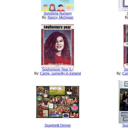
Sonshine Nursery
By:
Nancy, Michigan
B
Sophomore Year (L)
So
By:
Carrie, currently in Iceland
By:
Car
Spaghetti Dinner
Spe