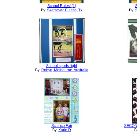
School Rules! (L)
S
By:
Skatsevar, Euless, Tx
By:
S
School sports right
By:
Robyn, Melbourne, Australia
Science Fair
SECON
By:
Karin D
B