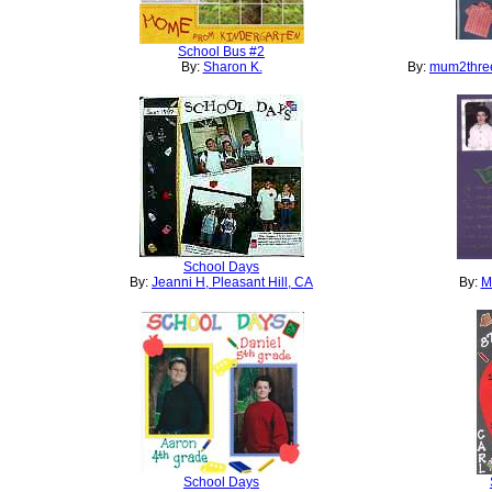
School Bus #2
By:
Sharon K.
By:
mum2three
School Days
By:
Jeanni H, Pleasant Hill, CA
By:
M
School Days