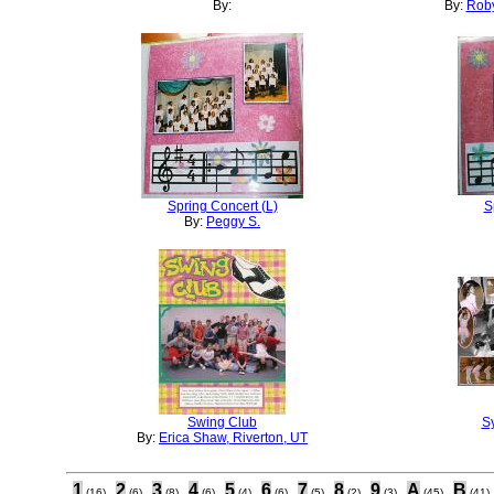
By:
By:
Roby
Spring Concert (L)
S
By:
Peggy S.
Swing Club
S
By:
Erica Shaw, Riverton, UT
1
2
3
4
5
6
7
8
9
A
B
(16)
(6)
(8)
(6)
(4)
(6)
(5)
(2)
(3)
(45)
(41)