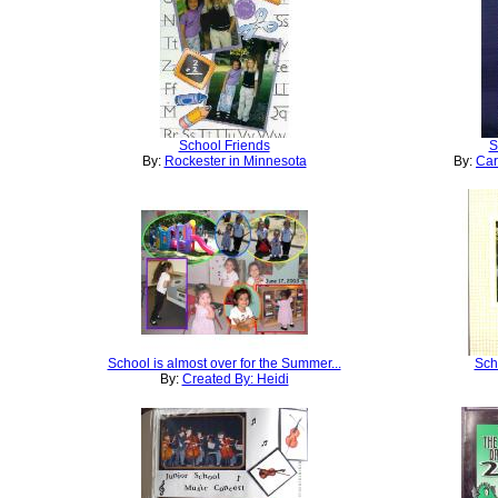
School Friends
S
By:
Rockester in Minnesota
By:
Car
School is almost over for the Summer...
Sch
By:
Created By: Heidi