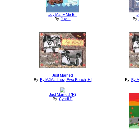
Joy Marry Me Bri
J
By:
Joy L.
By:
Just Married
By:
By MJMartinez, Ewa Beach, HI
By:
By M
Just Married (R)
By:
Cyndi D