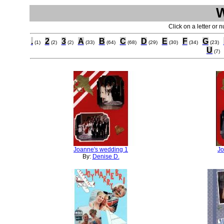
Click on a letter or 
.
2
3
A
B
C
D
E
F
G
(1)
(2)
(2)
(33)
(64)
(68)
(29)
(30)
(34)
(23)
U
(7)
Joanne's wedding 1
Jo
By:
Denise D.