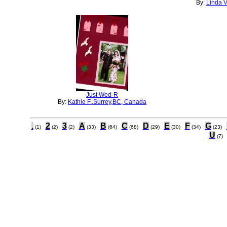
By:
Linda V
Just Wed-R
By:
Kathie F.,Surrey,BC, Canada
.
2
3
A
B
C
D
E
F
G
(1)
(2)
(2)
(33)
(64)
(68)
(29)
(30)
(34)
(23)
U
(7)